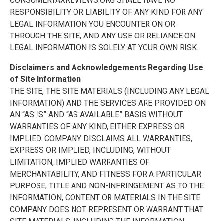
CONSUMERTAXREVIEWS.ORG SHALL HAVE NO
RESPONSIBILITY OR LIABILITY OF ANY KIND FOR ANY
LEGAL INFORMATION YOU ENCOUNTER ON OR
THROUGH THE SITE, AND ANY USE OR RELIANCE ON
LEGAL INFORMATION IS SOLELY AT YOUR OWN RISK.
Disclaimers and Acknowledgements Regarding Use
of Site Information
THE SITE, THE SITE MATERIALS (INCLUDING ANY LEGAL
INFORMATION) AND THE SERVICES ARE PROVIDED ON
AN “AS IS” AND “AS AVAILABLE” BASIS WITHOUT
WARRANTIES OF ANY KIND, EITHER EXPRESS OR
IMPLIED. COMPANY DISCLAIMS ALL WARRANTIES,
EXPRESS OR IMPLIED, INCLUDING, WITHOUT
LIMITATION, IMPLIED WARRANTIES OF
MERCHANTABILITY, AND FITNESS FOR A PARTICULAR
PURPOSE, TITLE AND NON-INFRINGEMENT AS TO THE
INFORMATION, CONTENT OR MATERIALS IN THE SITE.
COMPANY DOES NOT REPRESENT OR WARRANT THAT