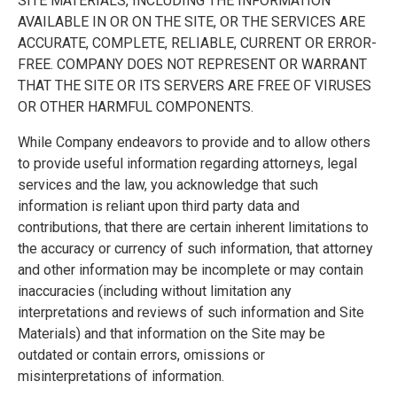
SITE MATERIALS, INCLUDING THE INFORMATION
AVAILABLE IN OR ON THE SITE, OR THE SERVICES ARE
ACCURATE, COMPLETE, RELIABLE, CURRENT OR ERROR-
FREE. COMPANY DOES NOT REPRESENT OR WARRANT
THAT THE SITE OR ITS SERVERS ARE FREE OF VIRUSES
OR OTHER HARMFUL COMPONENTS.
While Company endeavors to provide and to allow others
to provide useful information regarding attorneys, legal
services and the law, you acknowledge that such
information is reliant upon third party data and
contributions, that there are certain inherent limitations to
the accuracy or currency of such information, that attorney
and other information may be incomplete or may contain
inaccuracies (including without limitation any
interpretations and reviews of such information and Site
Materials) and that information on the Site may be
outdated or contain errors, omissions or
misinterpretations of information.