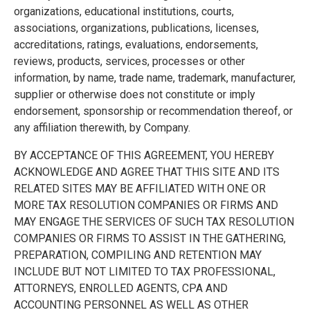
organizations, educational institutions, courts,
associations, organizations, publications, licenses,
accreditations, ratings, evaluations, endorsements,
reviews, products, services, processes or other
information, by name, trade name, trademark, manufacturer,
supplier or otherwise does not constitute or imply
endorsement, sponsorship or recommendation thereof, or
any affiliation therewith, by Company.
BY ACCEPTANCE OF THIS AGREEMENT, YOU HEREBY
ACKNOWLEDGE AND AGREE THAT THIS SITE AND ITS
RELATED SITES MAY BE AFFILIATED WITH ONE OR
MORE TAX RESOLUTION COMPANIES OR FIRMS AND
MAY ENGAGE THE SERVICES OF SUCH TAX RESOLUTION
COMPANIES OR FIRMS TO ASSIST IN THE GATHERING,
PREPARATION, COMPILING AND RETENTION MAY
INCLUDE BUT NOT LIMITED TO TAX PROFESSIONAL,
ATTORNEYS, ENROLLED AGENTS, CPA AND
ACCOUNTING PERSONNEL AS WELL AS OTHER