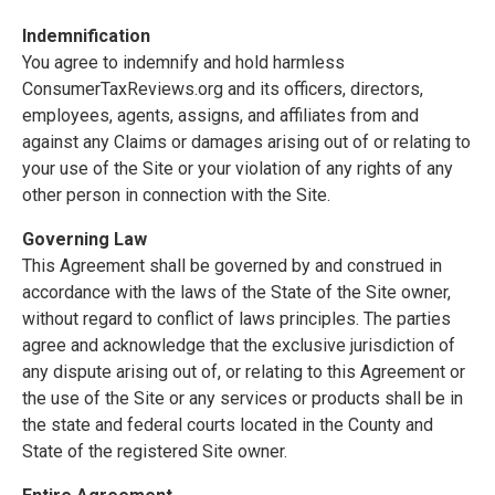
Indemnification
You agree to indemnify and hold harmless
ConsumerTaxReviews.org and its officers, directors,
employees, agents, assigns, and affiliates from and
against any Claims or damages arising out of or relating to
your use of the Site or your violation of any rights of any
other person in connection with the Site.
Governing Law
This Agreement shall be governed by and construed in
accordance with the laws of the State of the Site owner,
without regard to conflict of laws principles. The parties
agree and acknowledge that the exclusive jurisdiction of
any dispute arising out of, or relating to this Agreement or
the use of the Site or any services or products shall be in
the state and federal courts located in the County and
State of the registered Site owner.