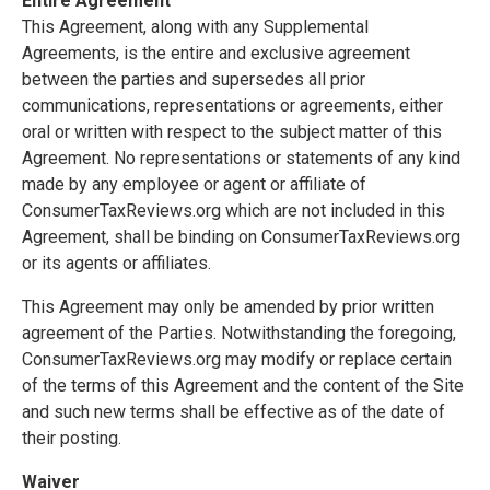
Entire Agreement
This Agreement, along with any Supplemental
Agreements, is the entire and exclusive agreement
between the parties and supersedes all prior
communications, representations or agreements, either
oral or written with respect to the subject matter of this
Agreement. No representations or statements of any kind
made by any employee or agent or affiliate of
ConsumerTaxReviews.org which are not included in this
Agreement, shall be binding on ConsumerTaxReviews.org
or its agents or affiliates.
This Agreement may only be amended by prior written
agreement of the Parties. Notwithstanding the foregoing,
ConsumerTaxReviews.org may modify or replace certain
of the terms of this Agreement and the content of the Site
and such new terms shall be effective as of the date of
their posting.
Waiver