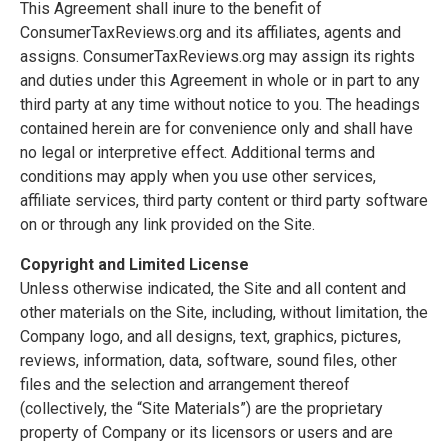
This Agreement shall inure to the benefit of
ConsumerTaxReviews.org and its affiliates, agents and
assigns. ConsumerTaxReviews.org may assign its rights
and duties under this Agreement in whole or in part to any
third party at any time without notice to you. The headings
contained herein are for convenience only and shall have
no legal or interpretive effect. Additional terms and
conditions may apply when you use other services,
affiliate services, third party content or third party software
on or through any link provided on the Site.
Copyright and Limited License
Unless otherwise indicated, the Site and all content and
other materials on the Site, including, without limitation, the
Company logo, and all designs, text, graphics, pictures,
reviews, information, data, software, sound files, other
files and the selection and arrangement thereof
(collectively, the “Site Materials”) are the proprietary
property of Company or its licensors or users and are