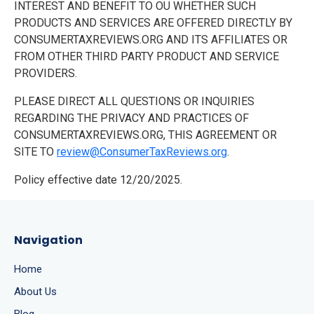
INTEREST AND BENEFIT TO OU WHETHER SUCH
PRODUCTS AND SERVICES ARE OFFERED DIRECTLY BY
CONSUMERTAXREVIEWS.ORG AND ITS AFFILIATES OR
FROM OTHER THIRD PARTY PRODUCT AND SERVICE
PROVIDERS.
PLEASE DIRECT ALL QUESTIONS OR INQUIRIES
REGARDING THE PRIVACY AND PRACTICES OF
CONSUMERTAXREVIEWS.ORG, THIS AGREEMENT OR
SITE TO
review@ConsumerTaxReviews.org
.
Policy effective date 12/20/2025.
Navigation
Home
About Us