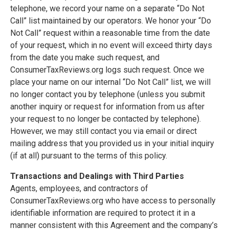
telephone, we record your name on a separate “Do Not
Call” list maintained by our operators. We honor your “Do
Not Call” request within a reasonable time from the date
of your request, which in no event will exceed thirty days
from the date you make such request, and
ConsumerTaxReviews.org logs such request. Once we
place your name on our internal “Do Not Call” list, we will
no longer contact you by telephone (unless you submit
another inquiry or request for information from us after
your request to no longer be contacted by telephone).
However, we may still contact you via email or direct
mailing address that you provided us in your initial inquiry
(if at all) pursuant to the terms of this policy.
Transactions and Dealings with Third Parties
Agents, employees, and contractors of
ConsumerTaxReviews.org who have access to personally
identifiable information are required to protect it in a
manner consistent with this Agreement and the company’s