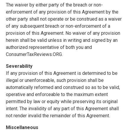
The waiver by either party of the breach or non-
enforcement of any provision of this Agreement by the
other party shall not operate or be construed as a waiver
of any subsequent breach or non-enforcement of a
provision of this Agreement. No waiver of any provision
herein shall be valid unless in writing and signed by an
authorized representative of both you and
ConsumerTaxReviews.ORG.
Severability
If any provision of this Agreement is determined to be
illegal or unenforceable, such provision shall be
automatically reformed and construed so as to be valid,
operative and enforceable to the maximum extent
permitted by law or equity while preserving its original
intent. The invalidity of any part of this Agreement shall
not render invalid the remainder of this Agreement.
Miscellaneous