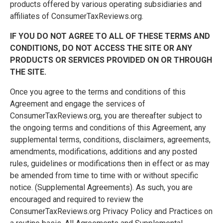
products offered by various operating subsidiaries and
affiliates of ConsumerTaxReviews.org.
IF YOU DO NOT AGREE TO ALL OF THESE TERMS AND
CONDITIONS, DO NOT ACCESS THE SITE OR ANY
PRODUCTS OR SERVICES PROVIDED ON OR THROUGH
THE SITE.
Once you agree to the terms and conditions of this
Agreement and engage the services of
ConsumerTaxReviews.org, you are thereafter subject to
the ongoing terms and conditions of this Agreement, any
supplemental terms, conditions, disclaimers, agreements,
amendments, modifications, additions and any posted
rules, guidelines or modifications then in effect or as may
be amended from time to time with or without specific
notice. (Supplemental Agreements). As such, you are
encouraged and required to review the
ConsumerTaxReviews.org Privacy Policy and Practices on