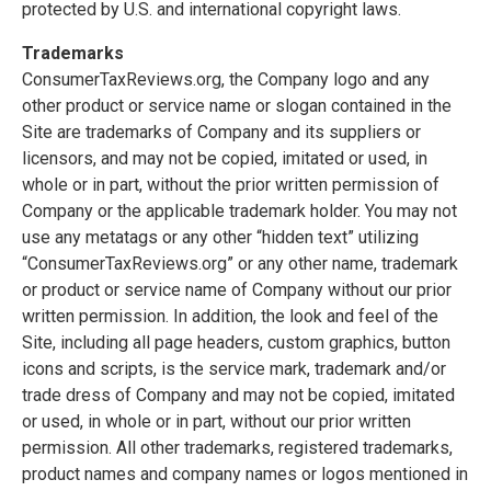
protected by U.S. and international copyright laws.
Trademarks
ConsumerTaxReviews.org, the Company logo and any
other product or service name or slogan contained in the
Site are trademarks of Company and its suppliers or
licensors, and may not be copied, imitated or used, in
whole or in part, without the prior written permission of
Company or the applicable trademark holder. You may not
use any metatags or any other “hidden text” utilizing
“ConsumerTaxReviews.org” or any other name, trademark
or product or service name of Company without our prior
written permission. In addition, the look and feel of the
Site, including all page headers, custom graphics, button
icons and scripts, is the service mark, trademark and/or
trade dress of Company and may not be copied, imitated
or used, in whole or in part, without our prior written
permission. All other trademarks, registered trademarks,
product names and company names or logos mentioned in