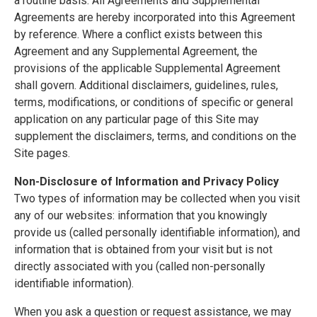
a routine basis. All Agreements and Supplemental
Agreements are hereby incorporated into this Agreement
by reference. Where a conflict exists between this
Agreement and any Supplemental Agreement, the
provisions of the applicable Supplemental Agreement
shall govern. Additional disclaimers, guidelines, rules,
terms, modifications, or conditions of specific or general
application on any particular page of this Site may
supplement the disclaimers, terms, and conditions on the
Site pages.
Non-Disclosure of Information and Privacy Policy
Two types of information may be collected when you visit
any of our websites: information that you knowingly
provide us (called personally identifiable information), and
information that is obtained from your visit but is not
directly associated with you (called non-personally
identifiable information).
When you ask a question or request assistance, we may