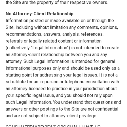
the Site are the property of their respective owners.
No Attorney-Client Relationship
Information posted or made available on or through the
Site, including without limitation any comments, opinions,
recommendations, answers, analysis, references,
referrals or legally related content or information
(collectively “Legal Information”) is not intended to create
an attorney-client relationship between you and any
attorney. Such Legal Information is intended for general
informational purposes only and should be used only as a
starting point for addressing your legal issues. It is not a
substitute for an in-person or telephone consultation with
an attorney licensed to practice in your jurisdiction about
your specific legal issue, and you should not rely upon
such Legal Information. You understand that questions and
answers or other postings to the Site are not confidential
and are not subject to attorney-client privilege.