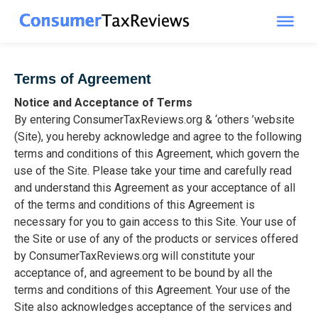
Skip
to
content
Terms of Agreement
Notice and Acceptance of Terms
By entering ConsumerTaxReviews.org & ‘others ’website
(Site), you hereby acknowledge and agree to the following
terms and conditions of this Agreement, which govern the
use of the Site. Please take your time and carefully read
and understand this Agreement as your acceptance of all
of the terms and conditions of this Agreement is
necessary for you to gain access to this Site. Your use of
the Site or use of any of the products or services offered
by ConsumerTaxReviews.org will constitute your
acceptance of, and agreement to be bound by all the
terms and conditions of this Agreement. Your use of the
Site also acknowledges acceptance of the services and