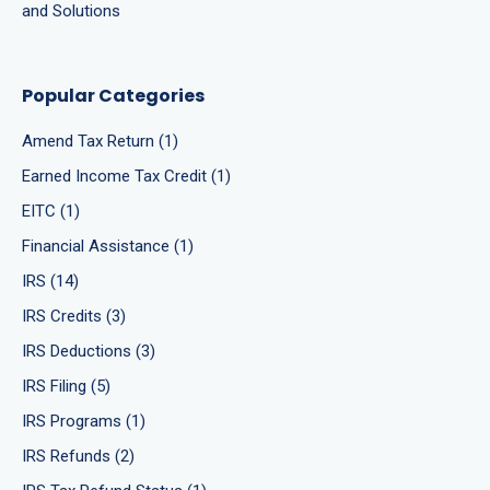
and Solutions
Popular Categories
Amend Tax Return (1)
Earned Income Tax Credit (1)
EITC (1)
Financial Assistance (1)
IRS (14)
IRS Credits (3)
IRS Deductions (3)
IRS Filing (5)
IRS Programs (1)
IRS Refunds (2)