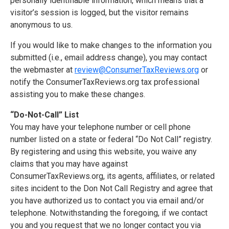
personally identifiable information, which means that a
visitor’s session is logged, but the visitor remains
anonymous to us.
If you would like to make changes to the information you
submitted (i.e., email address change), you may contact
the webmaster at
review@ConsumerTaxReviews.org
or
notify the ConsumerTaxReviews.org tax professional
assisting you to make these changes.
“Do-Not-Call” List
You may have your telephone number or cell phone
number listed on a state or federal “Do Not Call” registry.
By registering and using this website, you waive any
claims that you may have against
ConsumerTaxReviews.org, its agents, affiliates, or related
sites incident to the Don Not Call Registry and agree that
you have authorized us to contact you via email and/or
telephone. Notwithstanding the foregoing, if we contact
you and you request that we no longer contact you via