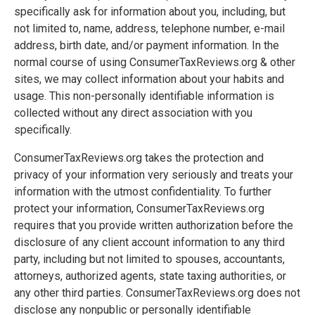
specifically ask for information about you, including, but
not limited to, name, address, telephone number, e-mail
address, birth date, and/or payment information. In the
normal course of using ConsumerTaxReviews.org & other
sites, we may collect information about your habits and
usage. This non-personally identifiable information is
collected without any direct association with you
specifically.
ConsumerTaxReviews.org takes the protection and
privacy of your information very seriously and treats your
information with the utmost confidentiality. To further
protect your information, ConsumerTaxReviews.org
requires that you provide written authorization before the
disclosure of any client account information to any third
party, including but not limited to spouses, accountants,
attorneys, authorized agents, state taxing authorities, or
any other third parties. ConsumerTaxReviews.org does not
disclose any nonpublic or personally identifiable