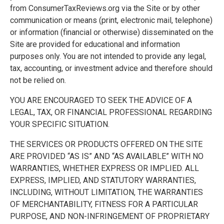
from ConsumerTaxReviews.org via the Site or by other
communication or means (print, electronic mail, telephone)
or information (financial or otherwise) disseminated on the
Site are provided for educational and information
purposes only. You are not intended to provide any legal,
tax, accounting, or investment advice and therefore should
not be relied on.
YOU ARE ENCOURAGED TO SEEK THE ADVICE OF A
LEGAL, TAX, OR FINANCIAL PROFESSIONAL REGARDING
YOUR SPECIFIC SITUATION.
THE SERVICES OR PRODUCTS OFFERED ON THE SITE
ARE PROVIDED “AS IS” AND “AS AVAILABLE” WITH NO
WARRANTIES, WHETHER EXPRESS OR IMPLIED. ALL
EXPRESS, IMPLIED, AND STATUTORY WARRANTIES,
INCLUDING, WITHOUT LIMITATION, THE WARRANTIES
OF MERCHANTABILITY, FITNESS FOR A PARTICULAR
PURPOSE, AND NON-INFRINGEMENT OF PROPRIETARY