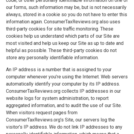
code, or other personally identifiable information on one of
our forms, such information may be, but is not necessarily
always, stored in a cookie so you do not have to enter this
information again. ConsumerTaxReviews.org also uses
third-party cookies for site traffic monitoring. These
cookies help us understand which parts of our Site are
most visited and help us keep our Site as up to date and
helpful as possible. These third-party cookies do not
store any personally identifiable information.
An IP address is a number that is assigned to your
computer whenever you’re using the Internet. Web servers
automatically identify your computer by its IP address.
ConsumerTaxReviews.org collects IP addresses in our
website logs for system administration, to report
aggregated information, and to audit the use of our Site.
When visitors request pages from
ConsumerTaxReviews.org’s Site, our servers log the
visitor’s IP address. We do not link IP addresses to any