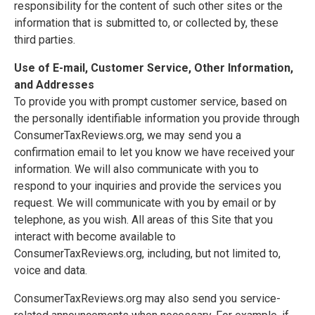
responsibility for the content of such other sites or the
information that is submitted to, or collected by, these
third parties.
Use of E-mail, Customer Service, Other Information,
and Addresses
To provide you with prompt customer service, based on
the personally identifiable information you provide through
ConsumerTaxReviews.org, we may send you a
confirmation email to let you know we have received your
information. We will also communicate with you to
respond to your inquiries and provide the services you
request. We will communicate with you by email or by
telephone, as you wish. All areas of this Site that you
interact with become available to
ConsumerTaxReviews.org, including, but not limited to,
voice and data.
ConsumerTaxReviews.org may also send you service-