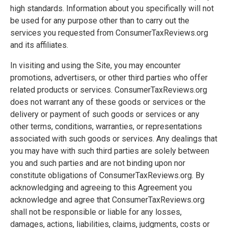
high standards. Information about you specifically will not
be used for any purpose other than to carry out the
services you requested from ConsumerTaxReviews.org
and its affiliates.
In visiting and using the Site, you may encounter
promotions, advertisers, or other third parties who offer
related products or services. ConsumerTaxReviews.org
does not warrant any of these goods or services or the
delivery or payment of such goods or services or any
other terms, conditions, warranties, or representations
associated with such goods or services. Any dealings that
you may have with such third parties are solely between
you and such parties and are not binding upon nor
constitute obligations of ConsumerTaxReviews.org. By
acknowledging and agreeing to this Agreement you
acknowledge and agree that ConsumerTaxReviews.org
shall not be responsible or liable for any losses,
damages, actions, liabilities, claims, judgments, costs or