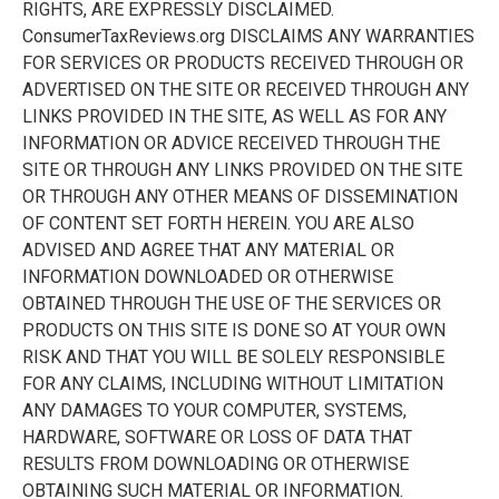
RIGHTS, ARE EXPRESSLY DISCLAIMED.
ConsumerTaxReviews.org DISCLAIMS ANY WARRANTIES
FOR SERVICES OR PRODUCTS RECEIVED THROUGH OR
ADVERTISED ON THE SITE OR RECEIVED THROUGH ANY
LINKS PROVIDED IN THE SITE, AS WELL AS FOR ANY
INFORMATION OR ADVICE RECEIVED THROUGH THE
SITE OR THROUGH ANY LINKS PROVIDED ON THE SITE
OR THROUGH ANY OTHER MEANS OF DISSEMINATION
OF CONTENT SET FORTH HEREIN. YOU ARE ALSO
ADVISED AND AGREE THAT ANY MATERIAL OR
INFORMATION DOWNLOADED OR OTHERWISE
OBTAINED THROUGH THE USE OF THE SERVICES OR
PRODUCTS ON THIS SITE IS DONE SO AT YOUR OWN
RISK AND THAT YOU WILL BE SOLELY RESPONSIBLE
FOR ANY CLAIMS, INCLUDING WITHOUT LIMITATION
ANY DAMAGES TO YOUR COMPUTER, SYSTEMS,
HARDWARE, SOFTWARE OR LOSS OF DATA THAT
RESULTS FROM DOWNLOADING OR OTHERWISE
OBTAINING SUCH MATERIAL OR INFORMATION.