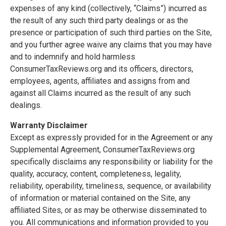
expenses of any kind (collectively, “Claims”) incurred as
the result of any such third party dealings or as the
presence or participation of such third parties on the Site,
and you further agree waive any claims that you may have
and to indemnify and hold harmless
ConsumerTaxReviews.org and its officers, directors,
employees, agents, affiliates and assigns from and
against all Claims incurred as the result of any such
dealings.
Warranty Disclaimer
Except as expressly provided for in the Agreement or any
Supplemental Agreement, ConsumerTaxReviews.org
specifically disclaims any responsibility or liability for the
quality, accuracy, content, completeness, legality,
reliability, operability, timeliness, sequence, or availability
of information or material contained on the Site, any
affiliated Sites, or as may be otherwise disseminated to
you. All communications and information provided to you