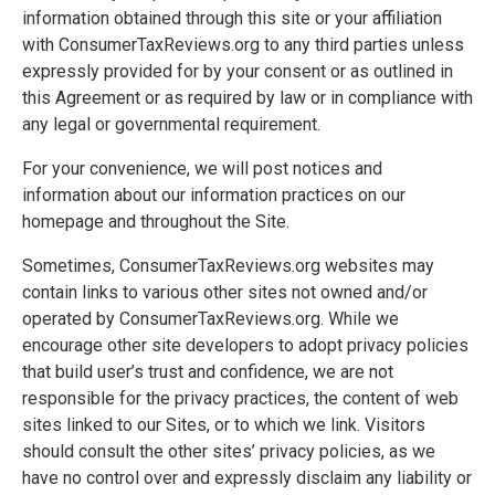
information obtained through this site or your affiliation
with ConsumerTaxReviews.org to any third parties unless
expressly provided for by your consent or as outlined in
this Agreement or as required by law or in compliance with
any legal or governmental requirement.
For your convenience, we will post notices and
information about our information practices on our
homepage and throughout the Site.
Sometimes, ConsumerTaxReviews.org websites may
contain links to various other sites not owned and/or
operated by ConsumerTaxReviews.org. While we
encourage other site developers to adopt privacy policies
that build user’s trust and confidence, we are not
responsible for the privacy practices, the content of web
sites linked to our Sites, or to which we link. Visitors
should consult the other sites’ privacy policies, as we
have no control over and expressly disclaim any liability or