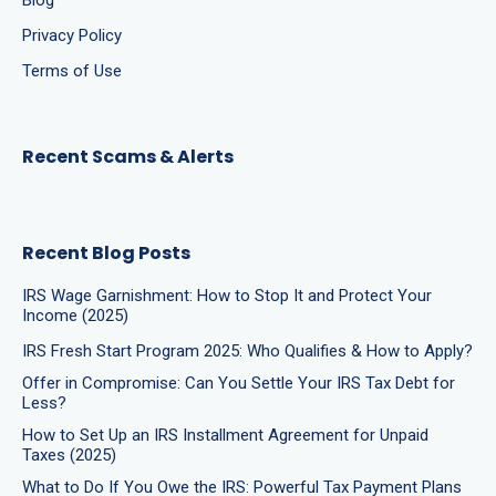
Blog
Privacy Policy
Terms of Use
Recent Scams & Alerts
Recent Blog Posts
IRS Wage Garnishment: How to Stop It and Protect Your
Income (2025)
IRS Fresh Start Program 2025: Who Qualifies & How to Apply?
Offer in Compromise: Can You Settle Your IRS Tax Debt for
Less?
How to Set Up an IRS Installment Agreement for Unpaid
Taxes (2025)
What to Do If You Owe the IRS: Powerful Tax Payment Plans