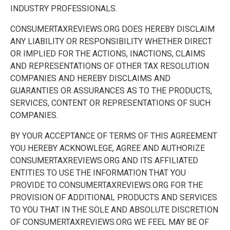
INDUSTRY PROFESSIONALS.
CONSUMERTAXREVIEWS.ORG DOES HEREBY DISCLAIM
ANY LIABILITY OR RESPONSIBILITY WHETHER DIRECT
OR IMPLIED FOR THE ACTIONS, INACTIONS, CLAIMS
AND REPRESENTATIONS OF OTHER TAX RESOLUTION
COMPANIES AND HEREBY DISCLAIMS AND
GUARANTIES OR ASSURANCES AS TO THE PRODUCTS,
SERVICES, CONTENT OR REPRESENTATIONS OF SUCH
COMPANIES.
BY YOUR ACCEPTANCE OF TERMS OF THIS AGREEMENT
YOU HEREBY ACKNOWLEGE, AGREE AND AUTHORIZE
CONSUMERTAXREVIEWS.ORG AND ITS AFFILIATED
ENTITIES TO USE THE INFORMATION THAT YOU
PROVIDE TO CONSUMERTAXREVIEWS.ORG FOR THE
PROVISION OF ADDITIONAL PRODUCTS AND SERVICES
TO YOU THAT IN THE SOLE AND ABSOLUTE DISCRETION
OF CONSUMERTAXREVIEWS.ORG WE FEEL MAY BE OF