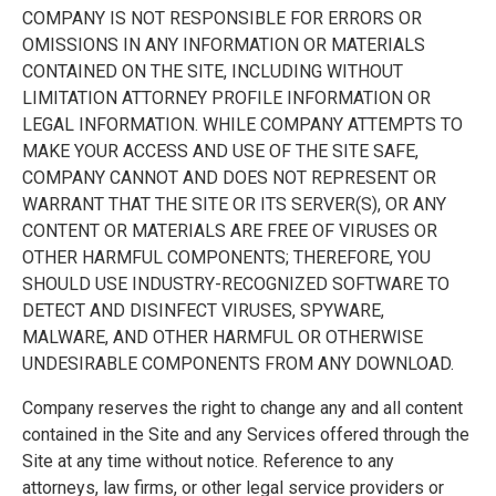
COMPANY IS NOT RESPONSIBLE FOR ERRORS OR
OMISSIONS IN ANY INFORMATION OR MATERIALS
CONTAINED ON THE SITE, INCLUDING WITHOUT
LIMITATION ATTORNEY PROFILE INFORMATION OR
LEGAL INFORMATION. WHILE COMPANY ATTEMPTS TO
MAKE YOUR ACCESS AND USE OF THE SITE SAFE,
COMPANY CANNOT AND DOES NOT REPRESENT OR
WARRANT THAT THE SITE OR ITS SERVER(S), OR ANY
CONTENT OR MATERIALS ARE FREE OF VIRUSES OR
OTHER HARMFUL COMPONENTS; THEREFORE, YOU
SHOULD USE INDUSTRY-RECOGNIZED SOFTWARE TO
DETECT AND DISINFECT VIRUSES, SPYWARE,
MALWARE, AND OTHER HARMFUL OR OTHERWISE
UNDESIRABLE COMPONENTS FROM ANY DOWNLOAD.
Company reserves the right to change any and all content
contained in the Site and any Services offered through the
Site at any time without notice. Reference to any
attorneys, law firms, or other legal service providers or