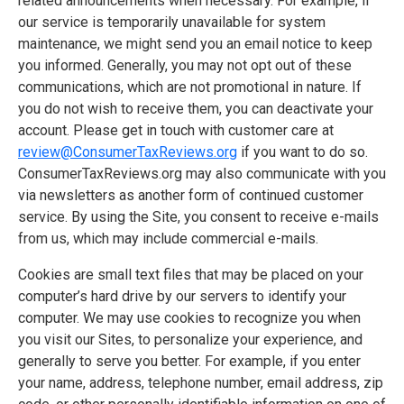
related announcements when necessary. For example, if
our service is temporarily unavailable for system
maintenance, we might send you an email notice to keep
you informed. Generally, you may not opt out of these
communications, which are not promotional in nature. If
you do not wish to receive them, you can deactivate your
account. Please get in touch with customer care at
review@ConsumerTaxReviews.org
if you want to do so.
ConsumerTaxReviews.org may also communicate with you
via newsletters as another form of continued customer
service. By using the Site, you consent to receive e-mails
from us, which may include commercial e-mails.
Cookies are small text files that may be placed on your
computer’s hard drive by our servers to identify your
computer. We may use cookies to recognize you when
you visit our Sites, to personalize your experience, and
generally to serve you better. For example, if you enter
your name, address, telephone number, email address, zip